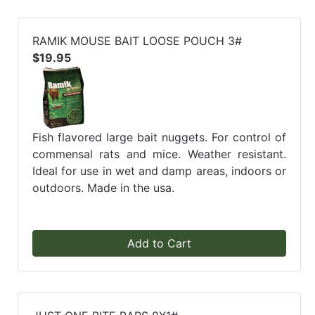
RAMIK MOUSE BAIT LOOSE POUCH 3#
$19.95
Fish flavored large bait nuggets. For control of
commensal rats and mice. Weather resistant.
Ideal for use in wet and damp areas, indoors or
outdoors. Made in the usa.
Add to Cart