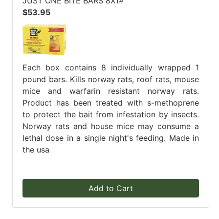
JUST ONE BITE BARS 8X1#
$53.95
Each box contains 8 individually wrapped 1
pound bars. Kills norway rats, roof rats, mouse
mice and warfarin resistant norway rats.
Product has been treated with s-methoprene
to protect the bait from infestation by insects.
Norway rats and house mice may consume a
lethal dose in a single night's feeding. Made in
the usa
Add to Cart