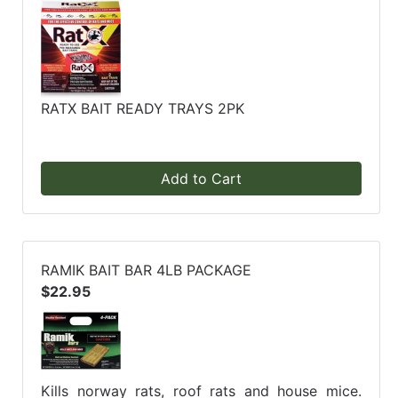
RATX BAIT READY TRAYS 2PK
Add to Cart
RAMIK BAIT BAR 4LB PACKAGE
$22.95
Kills norway rats, roof rats and house mice.