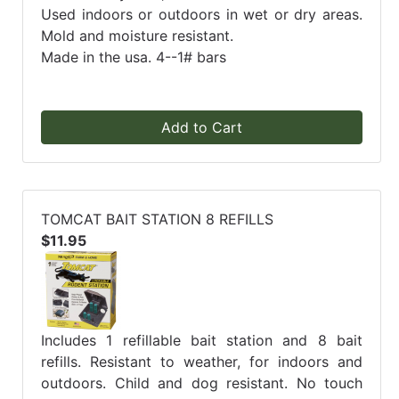
Used indoors or outdoors in wet or dry areas.
Mold and moisture resistant.
Made in the usa. 4--1# bars
Add to Cart
TOMCAT BAIT STATION 8 REFILLS
$11.95
Includes 1 refillable bait station and 8 bait
refills. Resistant to weather, for indoors and
outdoors. Child and dog resistant. No touch