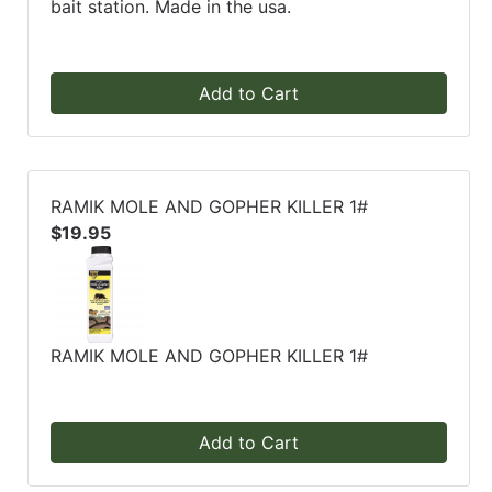
bait station. Made in the usa.
Add to Cart
RAMIK MOLE AND GOPHER KILLER 1#
$19.95
RAMIK MOLE AND GOPHER KILLER 1#
Add to Cart