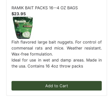
RAMIK BAIT PACKS 16--4 OZ BAGS
$23.95
Fish flavored large bait nuggets. For control of
commensal rats and mice. Weather resistant.
Wax-free formulation.
Ideal for use in wet and damp areas. Made in
the usa. Contains 16 4oz throw packs
Add to Cart