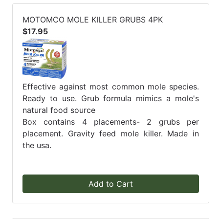
MOTOMCO MOLE KILLER GRUBS 4PK
$17.95
Effective against most common mole species.
Ready to use. Grub formula mimics a mole's
natural food source
Box contains 4 placements- 2 grubs per
placement. Gravity feed mole killer. Made in
the usa.
Add to Cart