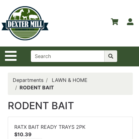
Shop
Departments
S
Advanced
Search
Home
Site Navigation
Contact
Us
Login
Departments
LAWN & HOME
RODENT BAIT
Catalog
RODENT BAIT
RATX BAIT READY TRAYS 2PK
$10.39