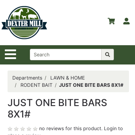
Shop
Departments
S
Advanced
Search
Home
Site Navigation
Contact
Us
Login
Departments
LAWN & HOME
RODENT BAIT
JUST ONE BITE BARS 8X1#
Catalog
JUST ONE BITE BARS
8X1#
no reviews for this product.
Login to