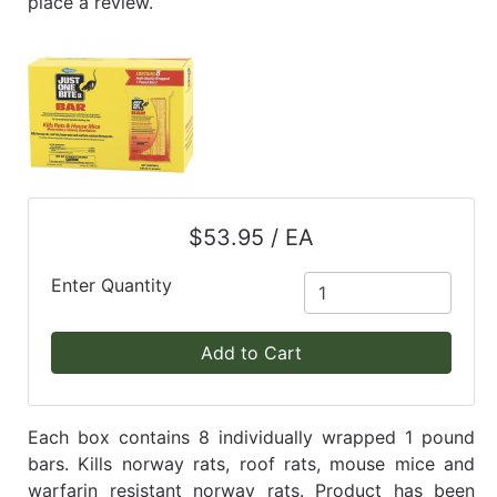
place a review.
$53.95 / EA
Enter Quantity
Add to Cart
Each box contains 8 individually wrapped 1 pound
bars. Kills norway rats, roof rats, mouse mice and
warfarin resistant norway rats. Product has been