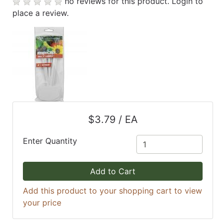
no reviews for this product.
Login to
place a review.
$3.79 / EA
Enter Quantity
Add to Cart
Add this product to your shopping cart to view
your price