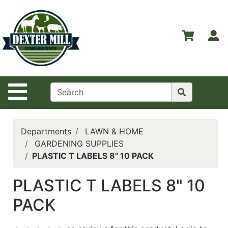
Shop
Departments
S
Advanced
Search
Home
Site Navigation
Contact
Us
Login
Departments
LAWN & HOME
GARDENING SUPPLIES
Catalog
PLASTIC T LABELS 8" 10 PACK
PLASTIC T LABELS 8" 10
PACK