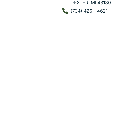
DEXTER, MI 48130
Phone Number
(734) 426 - 4621