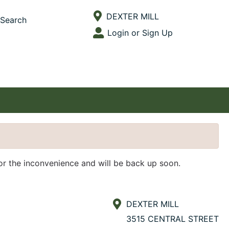
Current Store
DEXTER MILL
Search
Open Site Menu
Login or Sign Up
Site Menu
for the inconvenience and will be back up soon.
DEXTER MILL
3515 CENTRAL STREET