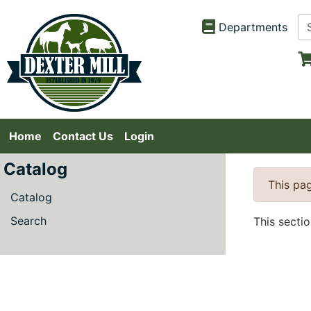
Departments
Home
Contact Us
Login
Catalog
This pag
Catalog
Search
This secti