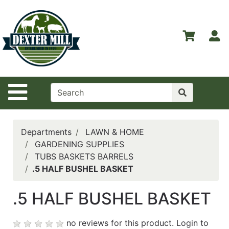
Shop
Departments
S
Advanced
Search
Home
Site Navigation
Contact
Us
Login
Departments
LAWN & HOME
GARDENING SUPPLIES
Catalog
TUBS BASKETS BARRELS
.5 HALF BUSHEL BASKET
.5 HALF BUSHEL BASKET
no reviews for this product.
Login to