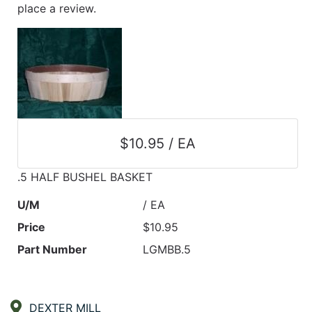
place a review.
$10.95 / EA
.5 HALF BUSHEL BASKET
U/M
/ EA
Price
$10.95
Part Number
LGMBB.5
DEXTER MILL