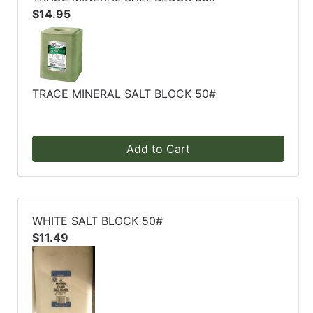
$14.95
TRACE MINERAL SALT BLOCK 50#
Add to Cart
WHITE SALT BLOCK 50#
$11.49