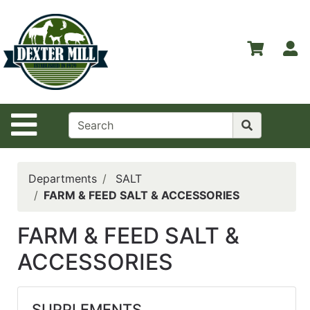
Shop
Departments
S
Advanced
Search
Home
Site Navigation
Contact
Us
Login
Departments
SALT
FARM & FEED SALT & ACCESSORIES
Catalog
FARM & FEED SALT &
ACCESSORIES
SUPPLEMENTS