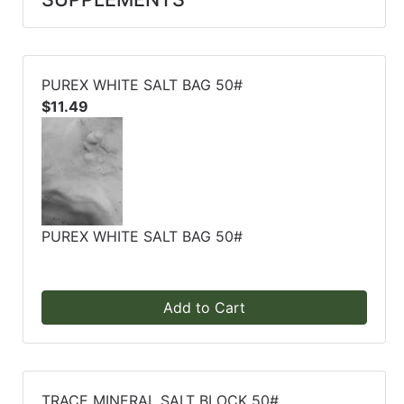
PUREX WHITE SALT BAG 50#
$11.49
PUREX WHITE SALT BAG 50#
Add to Cart
TRACE MINERAL SALT BLOCK 50#